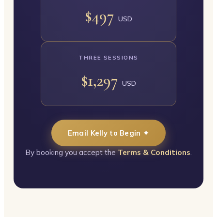
$497
USD
THREE SESSIONS
$1,297
USD
Email Kelly to Begin ✦
By booking you accept the
Terms & Conditions
.