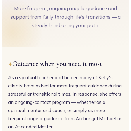
More frequent, ongoing angelic guidance and
support from Kelly through life's transitions — a
steady hand along your path.
Guidance when you need it most
As a spiritual teacher and healer, many of Kelly's
clients have asked for more frequent guidance during
stressful or transitional times. In response, she offers
an ongoing-contact program — whether as a
spiritual mentor and coach, or simply as more
frequent angelic guidance from Archangel Michael or
an Ascended Master.