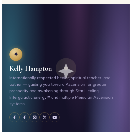
✦
Kelly Hampton
Internationally respected healer, spiritual teacher, and
author — guiding you toward Ascension for greater
prosperity and awakening through Star Healing
Intergalactic Energy™ and multiple Pleiadian Ascension
systems.