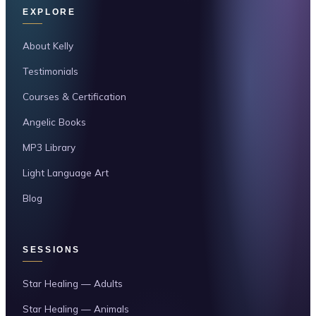
EXPLORE
About Kelly
Testimonials
Courses & Certification
Angelic Books
MP3 Library
Light Language Art
Blog
SESSIONS
Star Healing — Adults
Star Healing — Animals