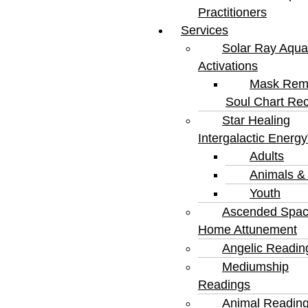
Practitioners
Services
Solar Ray Aqua
Activations
Mask Rem
Soul Chart Rec
Star Healing
Intergalactic Energ
Adults
Animals &
Youth
Ascended Spa
Home Attunement
Angelic Readin
Mediumship
Readings
Animal Readin