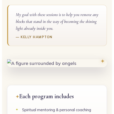
My goal with these sessions is to help you remove any
blocks that stand in the way of becoming the shining
light already inside you.
KELLY HAMPTON
Each program includes
Spiritual mentoring & personal coaching