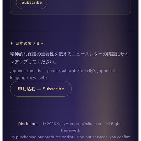
Subscribe
✦ 日本の皆さまへ
精神的な保護の重要性を伝えるニュースレターの購読にサイ
ンアップしてください。
Japanese friends — please subscribe to Kelly's Japanese-
language newsletter.
申し込む — Subscribe
Disclaimer
· © 2026 KellyHamptonOnline.com. All Rights
Reserved.
By purchasing our products and/or using our services, you confirm