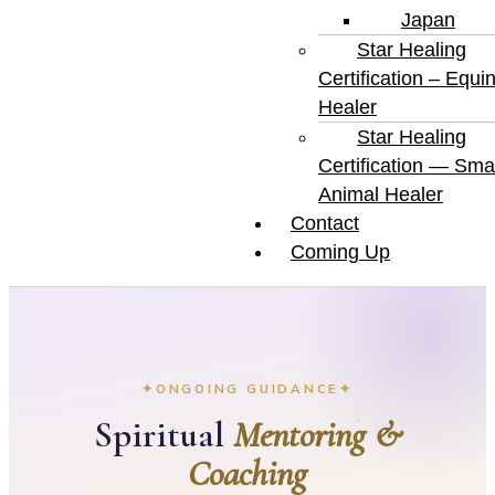
Japan
Star Healing
Certification – Equi
Healer
Star Healing
Certification — Smal
Animal Healer
Contact
Coming Up
ONGOING GUIDANCE
Spiritual
Mentoring &
Coaching