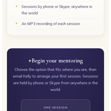
Sessions by phone or Skype, anywhere in
the world
An MP3 recording of each session
Begin your mentoring
Choose the option that fits where you are, then
email Kelly to arrange your first session. Sessions
are held by phone or Skype from anywhere in the
world.
ONE SESSION