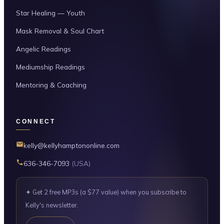
Star Healing — Youth
Mask Removal & Soul Chart
Angelic Readings
Mediumship Readings
Mentoring & Coaching
CONNECT
kelly@kellyhamptononline.com
636-346-7093
(USA)
✦ Get 2 free MP3s (a $77 value) when you subscribe to
Kelly's newsletter.