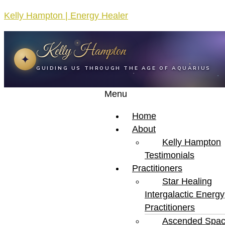
Kelly Hampton | Energy Healer
Kelly Hampton
✦
GUIDING US THROUGH THE AGE OF AQUARIUS
Menu
Home
About
Kelly Hampton
Testimonials
Practitioners
Star Healing
Intergalactic Energy
Practitioners
Ascended Spa