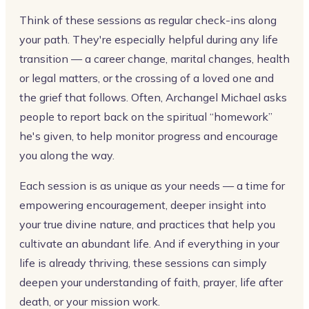
Think of these sessions as regular check-ins along
your path. They're especially helpful during any life
transition — a career change, marital changes, health
or legal matters, or the crossing of a loved one and
the grief that follows. Often, Archangel Michael asks
people to report back on the spiritual “homework”
he's given, to help monitor progress and encourage
you along the way.
Each session is as unique as your needs — a time for
empowering encouragement, deeper insight into
your true divine nature, and practices that help you
cultivate an abundant life. And if everything in your
life is already thriving, these sessions can simply
deepen your understanding of faith, prayer, life after
death, or your mission work.