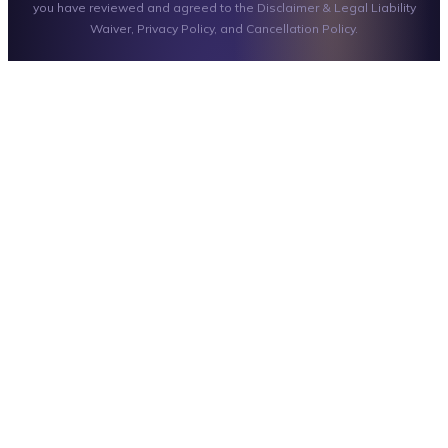
you have reviewed and agreed to the Disclaimer & Legal Liability
Waiver, Privacy Policy, and Cancellation Policy.