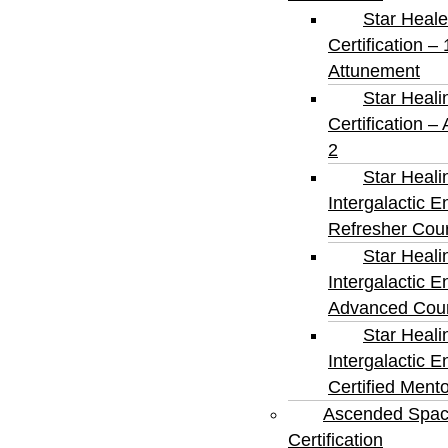
Star Heale
Certification – 
Attunement
Star Heali
Certification –
2
Star Heali
Intergalactic E
Refresher Cou
Star Heali
Intergalactic E
Advanced Cou
Star Heali
Intergalactic E
Certified Ment
Ascended Spa
Certification