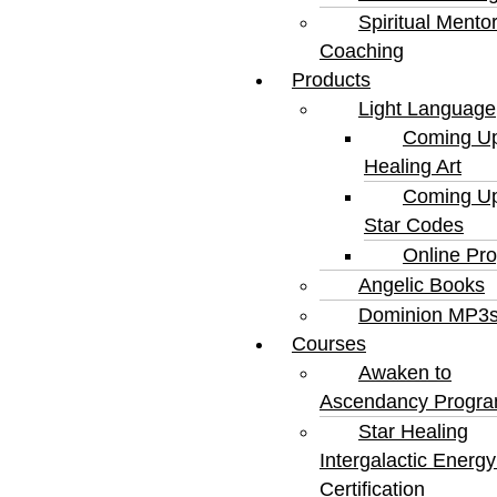
Spiritual Mento
Coaching
Products
Light Language
Coming Up
Healing Art
Coming Up
Star Codes
Online Pr
Angelic Books
Dominion MP3
Courses
Awaken to
Ascendancy Progr
Star Healing
Intergalactic Ener
Certification